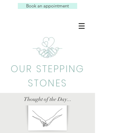
Book an appointment
OUR STEPPING
STONES
Thought of the Day...