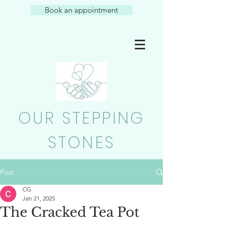
Book an appointment
OUR STEPPING
STONES
Post
CG
Jan 21, 2025
The Cracked Tea Pot