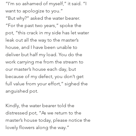
“I’m so ashamed of myself,” it said. “I 
want to apologize to you.” 
“But why?” asked the water bearer. 
“For the past two years,” spoke the 
pot, “this crack in my side has let water 
leak out all the way to the master’s 
house, and I have been unable to 
deliver but half my load. You do the 
work carrying me from the stream to 
our master’s house each day, but 
because of my defect, you don’t get 
full value from your effort,” sighed the 
anguished pot.
Kindly, the water bearer told the 
distressed pot, “As we return to the 
master’s house today, please notice the 
lovely flowers along the way.” 