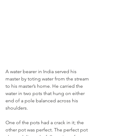
A water bearer in India served his 
master by toting water from the stream 
to his master’s home. He carried the 
water in two pots that hung on either 
end of a pole balanced across his 
shoulders. 
One of the pots had a crack in it; the 
other pot was perfect. The perfect pot 