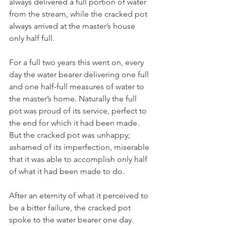
always delivered a full portion of water 
from the stream, while the cracked pot 
always arrived at the master’s house 
only half full. 
For a full two years this went on, every 
day the water bearer delivering one full 
and one half-full measures of water to 
the master’s home. Naturally the full 
pot was proud of its service, perfect to 
the end for which it had been made. 
But the cracked pot was unhappy; 
ashamed of its imperfection, miserable 
that it was able to accomplish only half 
of what it had been made to do. 
After an eternity of what it perceived to 
be a bitter failure, the cracked pot 
spoke to the water bearer one day. 