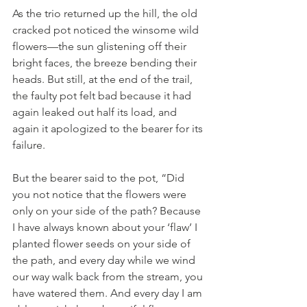
As the trio returned up the hill, the old 
cracked pot noticed the winsome wild 
flowers—the sun glistening off their 
bright faces, the breeze bending their 
heads. But still, at the end of the trail, 
the faulty pot felt bad because it had 
again leaked out half its load, and 
again it apologized to the bearer for its 
failure. 
But the bearer said to the pot, “Did 
you not notice that the flowers were 
only on your side of the path? Because 
I have always known about your ‘flaw’ I 
planted flower seeds on your side of 
the path, and every day while we wind 
our way walk back from the stream, you 
have watered them. And every day I am 