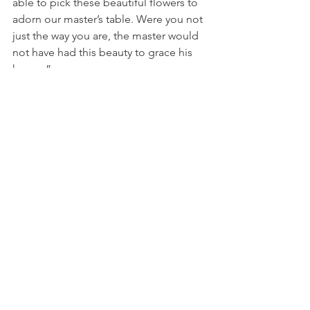
able to pick these beautiful flowers to 
adorn our master’s table. Were you not 
just the way you are, the master would 
not have had this beauty to grace his 
house.” 
Willy McNamara
See All
Recent Posts