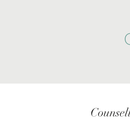
Counsell