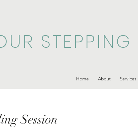
OUR STEPPING
Home
About
Services
ing Session