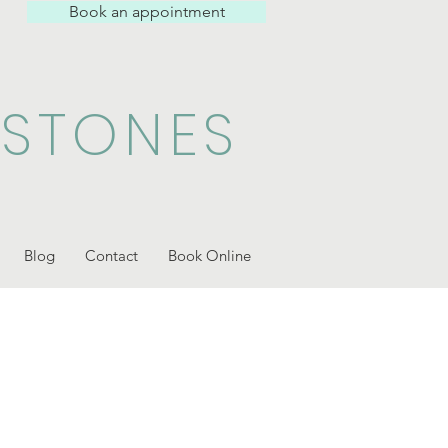
Book an appointment
 STONES
Blog
Contact
Book Online