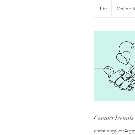
1 hr
1
Online 
h
Contact Details
christinagrivea@g