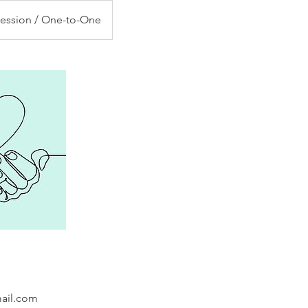
Session / One-to-One
mail.com