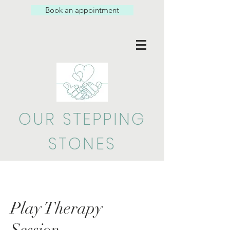
Book an appointment
OUR STEPPING
STONES
Play Therapy
Session