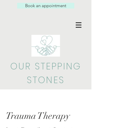
Book an appointment
OUR STEPPING
STONES
Trauma Therapy