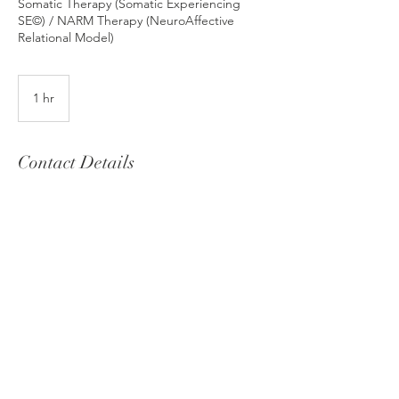
Somatic Therapy (Somatic Experiencing
SE©) / NARM Therapy (NeuroAffective
Relational Model)
1 hr
1
h
Contact Details
christinagrivea@gmail.com
© 2025 by Christina Grivea