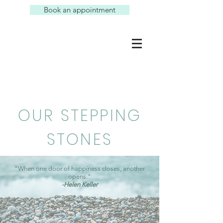
Book an appointment
OUR STEPPING
STONES
"When one door of happiness closes, another
opens."
-Helen Keller