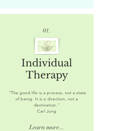
01.
Individual
Therapy
"The good life is a process, not a state
of being. It is a direction, not a
destination."
Carl Jung
Learn more...