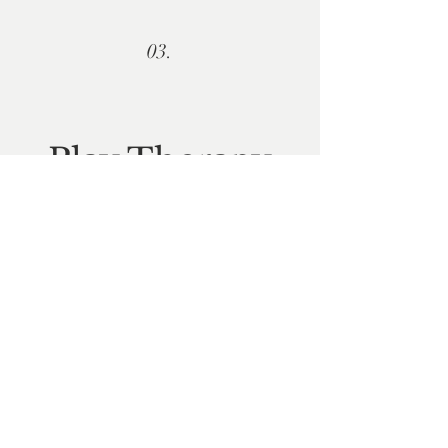
03.
P
lay Therapy
"Children are not a distraction from our
important work, they are the most
important work." C.S. Lewis
Learn more...
Articles