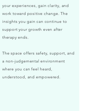
your experiences, gain clarity, and
work toward positive change. The
insights you gain can continue to
support your growth even after
therapy ends
.
The space offers safety, support, and
a non-judgemental environment
where you can feel heard,
understood, and empowered.