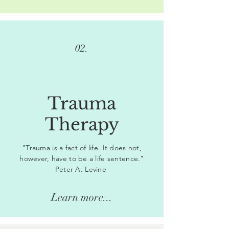
02.
Trauma
Therapy
"Trauma is a fact of life. It does not,
however, have to be a life sentence."
Peter A. Levine
Learn more...