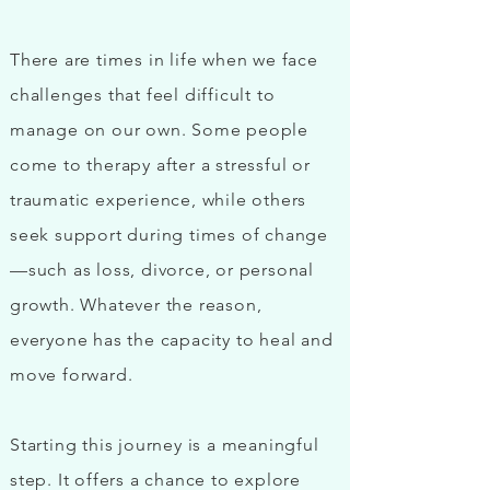
There are times in life when we face
challenges that feel difficult to
manage on our own. Some people
come to therapy after a stressful or
traumatic experience, while others
seek support during times of change
—such as loss, divorce, or personal
growth. Whatever the reason,
everyone has the capacity to heal and
move forward.
Starting this journey is a meaningful
step. It offers a chance to explore