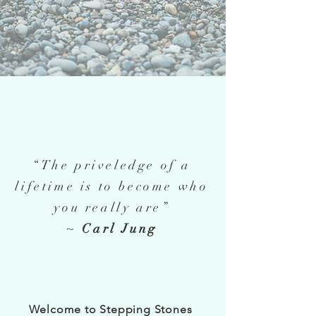
“The priveledge of a
lifetime is to become who
you really are”
~
Carl Jung
Welcome to Stepping Stones