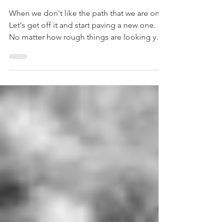
on?
When we don't like the path that we are on...
Let's get off it and start paving a new one.
No matter how rough things are looking you
can...