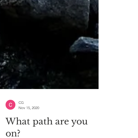
CG
Nov 15, 2020
What path are you