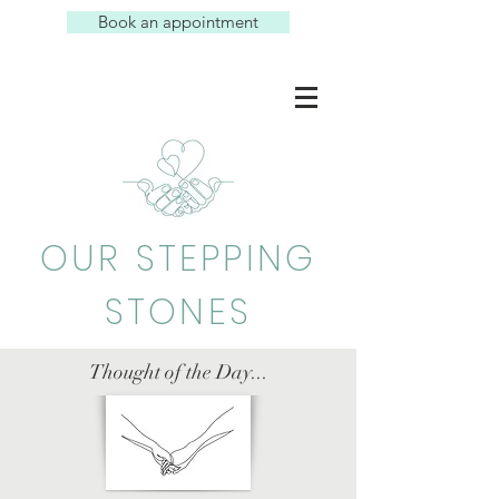
Book an appointment
OUR STEPPING
STONES
Thought of the Day...