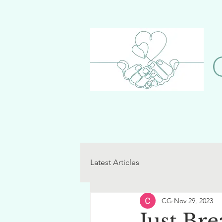
Latest Articles
CG
Nov 29, 2023
Just Bre