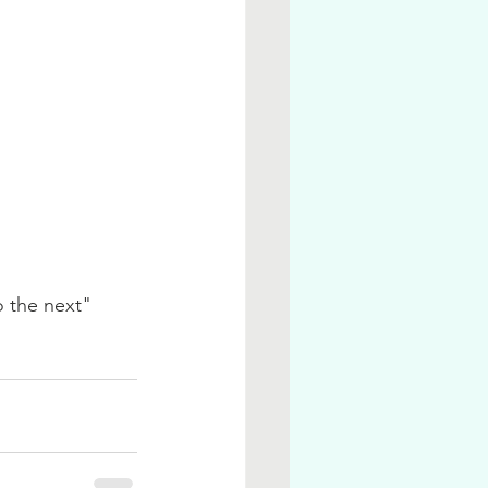
 the next" 