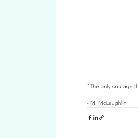
"The only courage th
- M. 
McLaughlin 