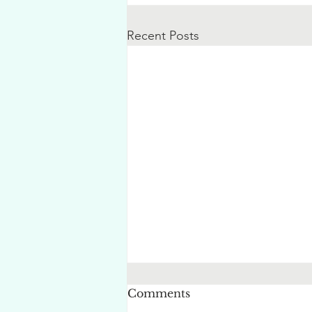
Recent Posts
Comments