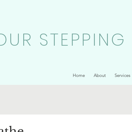
OUR STEPPING
Home
About
Services
athe...