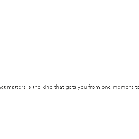
at matters is the kind that gets you from one moment to