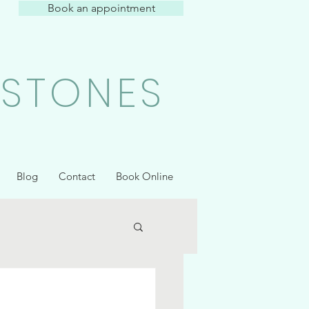
Book an appointment
 STONES
Blog
Contact
Book Online