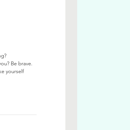
ng? 
you? Be brave. 
ke yourself 