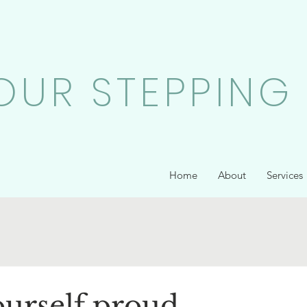
OUR STEPPING
Home
About
Services
urself proud...