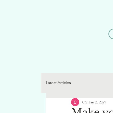
Latest Articles
CG
Jan 2, 2021
Make yo