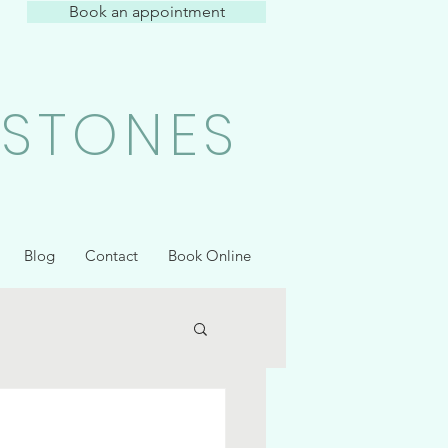
Book an appointment
 STONES
Blog
Contact
Book Online