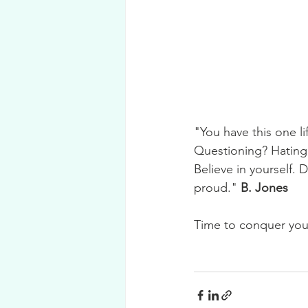
"You have this one l
Questioning? Hating 
Believe in yourself. 
proud." 
B. Jones 
Time to conquer your