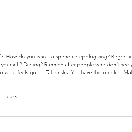
ife. How do you want to spend it? Apologizing? Regretti
yourself? Dieting? Running after people who don’t see 
Do what feels good. Take risks. You have this one life. Ma
 peaks...