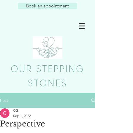
Book an appointment
OUR STEPPING
STONES
Post
CG
Sep 1, 2022
Perspective