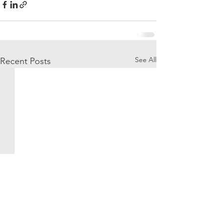
See All
Recent Posts