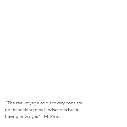
"The real voyage of discovery consists 
not in seeking new landscapes but in 
having new eyes" - M. Proust