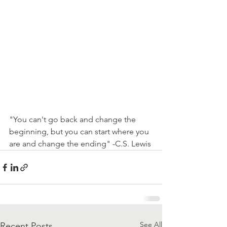
"You can't go back and change the 
beginning, but you can start where you 
are and change the ending" -C.S. Lewis
See All
Recent Posts