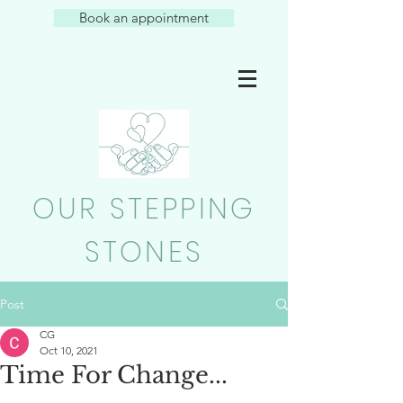
Book an appointment
OUR STEPPING
STONES
Post
CG
Oct 10, 2021
Time For Change...